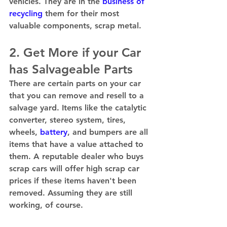
vehicles. They are in the 
business of 
recycling
 them for their most 
valuable components, scrap metal. 
2. Get More if your Car 
has Salvageable Parts 
There are certain parts on your car 
that you can remove and resell to a 
salvage yard. Items like the catalytic 
converter, stereo system, tires, 
wheels, 
battery
, and bumpers are all 
items that have a value attached to 
them. A reputable dealer who buys 
scrap cars will offer high scrap car 
prices if these items haven't been 
removed. Assuming they are still 
working, of course. 