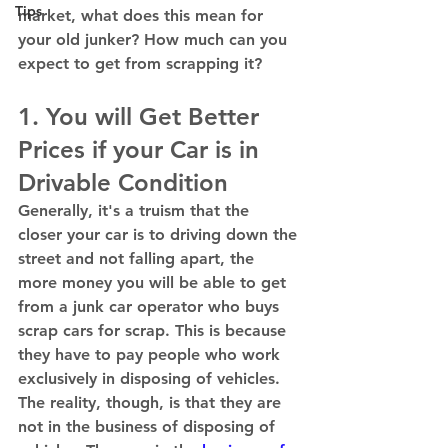
Tips
market, what does this mean for 
your old junker? How much can you 
expect to get from scrapping it? 
1. You will Get Better 
Prices if your Car is in 
Drivable Condition 
Generally, it's a truism that the 
closer your car is to driving down the 
street and not falling apart, the 
more money you will be able to get 
from a junk car operator who buys 
scrap cars for scrap. This is because 
they have to pay people who work 
exclusively in disposing of vehicles. 
The reality, though, is that they are 
not in the business of disposing of 