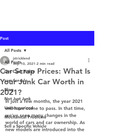
I Buy Junk Vehicles
Post
All Posts
jstricklend
All Posts
Sep 10, 2021
2 min read
Car Scrap Prices: What Is
Get Cash Today
Your Junk Car Worth in
cars-for-sale
Blog
2021?
Not Just Junk
In just a few months, the year 2021 
Uncategorized
will have come to pass. In that time, 
we've seen many changes in the 
Mechanical Problems
world of cars and car ownership. As 
Sell a Specific Vehicle
new models are introduced into the 