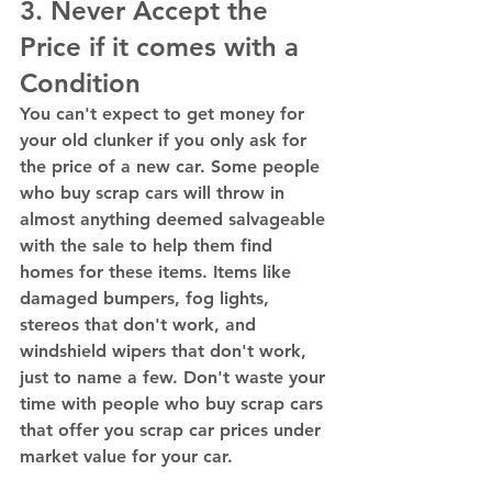
3. Never Accept the 
Price if it comes with a 
Condition 
You can't expect to get money for 
your old clunker if you only ask for 
the price of a new car. Some people 
who buy scrap cars will throw in 
almost anything deemed salvageable 
with the sale to help them find 
homes for these items. Items like 
damaged bumpers, fog lights, 
stereos that don't work, and 
windshield wipers that don't work, 
just to name a few. Don't waste your 
time with people who buy scrap cars 
that offer you scrap car prices under 
market value for your car. 