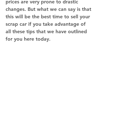
prices are very prone to drastic 
changes. But what we can say is that 
this will be the best time to sell your 
scrap car if you take advantage of 
all these tips that we have outlined 
for you here today. 
Sell your car for parts or as is to 
IBJV. 
Contact us
 today.
Tips
See All
Recent Posts