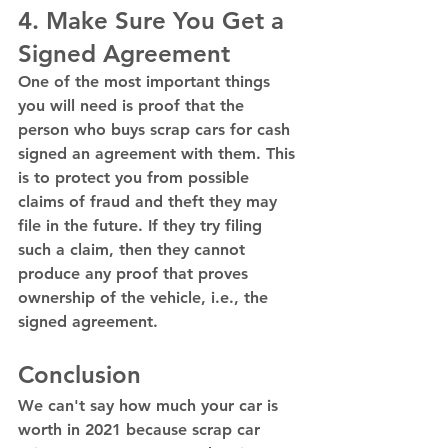
4. Make Sure You Get a 
Signed Agreement 
One of the most important things 
you will need is proof that the 
person who buys scrap cars for cash 
signed an agreement with them. This 
is to protect you from possible 
claims of fraud and theft they may 
file in the future. If they try filing 
such a claim, then they cannot 
produce any proof that proves 
ownership of the vehicle, i.e., the 
signed agreement. 
Conclusion 
We can't say how much your car is 
worth in 2021 because scrap car 