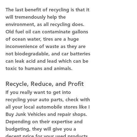
The last benefit of recycling is that it 
will tremendously help the 
environment, as all recycling does. 
Old fuel oil can contaminate gallons 
of ocean water, tires are a huge 
inconvenience of waste as they are 
not biodegradable, and car batteries 
can leak acid and lead which can be 
toxic to humans and animals. 
Recycle, Reduce, and Profit 
If you really want to get into 
recycling your auto parts, check with 
all your local automobile stores like I 
Buy Junk Vehicles and repair shops. 
Depending on their expertise and 
budgeting, they will give you a 
decent price for your used products 