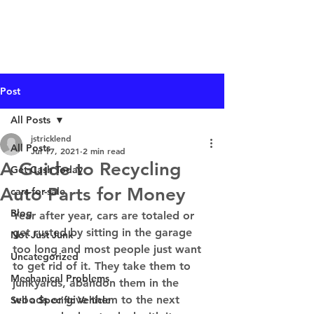
I Buy Junk Vehicles
Post
All Posts
jstricklend
All Posts
Jul 17, 2021
2 min read
A Guide to Recycling
Get Cash Today
Auto Parts for Money
cars-for-sale
Blog
Year after year, cars are totaled or 
get rusted by sitting in the garage 
Not Just Junk
too long and most people just want 
Uncategorized
to get rid of it. They take them to 
Mechanical Problems
junkyards, abandon them in the 
woods or give them to the next 
Sell a Specific Vehicle