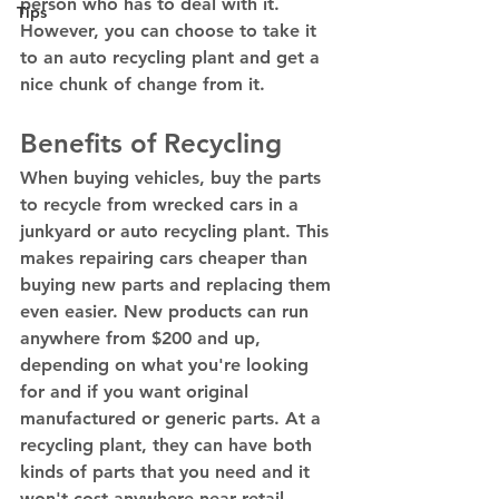
person who has to deal with it. 
Tips
However, you can choose to take it 
to an auto recycling plant and get a 
nice chunk of change from it. 
Benefits of Recycling 
When buying vehicles, buy the parts 
to recycle from wrecked cars in a 
junkyard or auto recycling plant. This 
makes repairing cars cheaper than 
buying new parts and replacing them 
even easier. New products can run 
anywhere from $200 and up, 
depending on what you're looking 
for and if you want original 
manufactured or generic parts. At a 
recycling plant, they can have both 
kinds of parts that you need and it 
won't cost anywhere near retail 