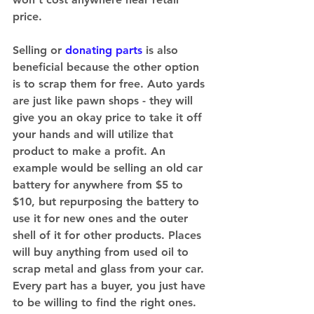
price. 
Selling or 
donating parts
 is also 
beneficial because the other option 
is to scrap them for free. Auto yards 
are just like pawn shops - they will 
give you an okay price to take it off 
your hands and will utilize that 
product to make a profit. An 
example would be selling an old car 
battery for anywhere from $5 to 
$10, but repurposing the battery to 
use it for new ones and the outer 
shell of it for other products. Places 
will buy anything from used oil to 
scrap metal and glass from your car. 
Every part has a buyer, you just have 
to be willing to find the right ones. 