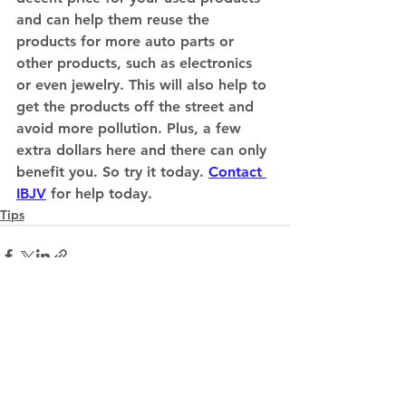
and can help them reuse the 
products for more auto parts or 
other products, such as electronics 
or even jewelry. This will also help to 
get the products off the street and 
avoid more pollution. Plus, a few 
extra dollars here and there can only 
benefit you. So try it today. 
Contact 
IBJV
 for help today. 
Tips
See All
Recent Posts