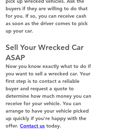
pick up wrecked vehicles. Ask the 
buyers if they are willing to do that 
for you. If so, you can receive cash 
as soon as the driver comes to pick 
up your car. 
Sell Your Wrecked Car 
ASAP 
Now you know exactly what to do if 
you want to sell a wrecked car. Your 
first step is to contact a reliable 
buyer and request a quote to 
determine how much money you can 
receive for your vehicle. You can 
arrange to have your vehicle picked 
up quickly if you're happy with the 
offer. 
Contact us
 today. 
Mechanical Problems