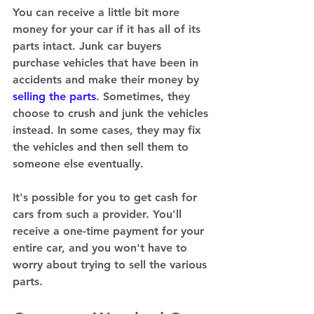
You can receive a little bit more 
money for your car if it has all of its 
parts intact. Junk car buyers 
purchase vehicles that have been in 
accidents and make their money by 
selling the parts
. Sometimes, they 
choose to crush and junk the vehicles 
instead. In some cases, they may fix 
the vehicles and then sell them to 
someone else eventually. 
It's possible for you to get cash for 
cars from such a provider. You'll 
receive a one-time payment for your 
entire car, and you won't have to 
worry about trying to sell the various 
parts. 