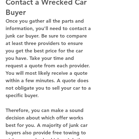
Contact a Wrecked Car 
Buyer 
Once you gather all the parts and 
information, you'll need to contact a 
junk car buyer. Be sure to compare 
at least three providers to ensure 
you get the best price for the car 
you have. Take your time and 
request a quote from each provider. 
You will most likely receive a quote 
within a few minutes. A quote does 
not obligate you to sell your car to a 
specific buyer. 
Therefore, you can make a sound 
decision about which offer works 
best for you. A majority of junk car 
buyers also provide free towing to 