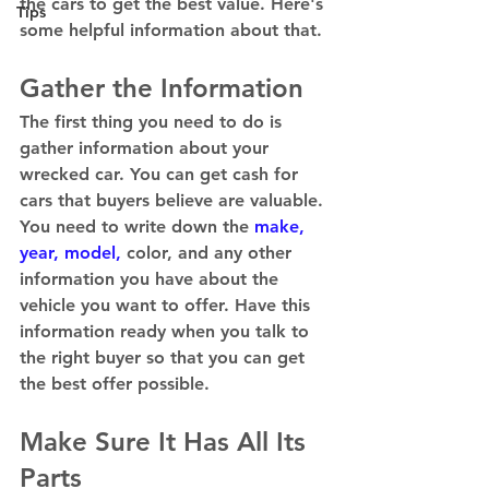
the cars to get the best value. Here's 
Tips
some helpful information about that. 
Gather the Information 
The first thing you need to do is 
gather information about your 
wrecked car. You can get cash for 
cars that buyers believe are valuable. 
You need to write down the 
make, 
year, model,
 color, and any other 
information you have about the 
vehicle you want to offer. Have this 
information ready when you talk to 
the right buyer so that you can get 
the best offer possible. 
Make Sure It Has All Its 
Parts 