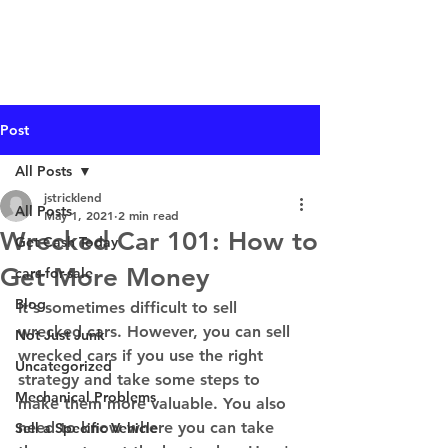
I Buy Junk Vehicles
Post
All Posts
jstricklend
All Posts
May 1, 2021
2 min read
Wrecked Car 101: How to
Get Cash Today
Get More Money
cars-for-sale
Blog
It's sometimes difficult to sell 
wrecked cars. However, you can sell 
Not Just Junk
wrecked cars if you use the right 
Uncategorized
strategy and take some steps to 
Mechanical Problems
make them more valuable. You also 
need to know where you can take 
Sell a Specific Vehicle