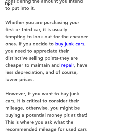
considering the amount you intend 
Tips
to put into it. 
Whether you are purchasing your 
first or third car, it is usually 
tempting to look out for the cheaper 
ones. If you decide to 
buy junk cars
, 
you need to appreciate their 
distinctive selling points-they are 
cheaper to maintain and 
repair
, have 
less depreciation, and of course, 
lower prices. 
However, if you want to buy junk 
cars, it is critical to consider their 
mileage, otherwise, you might be 
buying a potential money pit at that! 
This is where you ask what the 
recommended mileage for used cars 