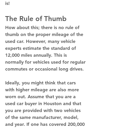
is! 
The Rule of Thumb 
How about this; there is no rule of 
thumb on the proper mileage of the 
used car. However, many vehicle 
experts estimate the standard of 
12,000 miles annually. This is 
normally for vehicles used for regular 
commutes or occasional long drives. 
Ideally, you might think that cars 
with higher mileage are also more 
worn out. Assume that you are a 
used car buyer in Houston and that 
you are provided with two vehicles 
of the same manufacturer, model, 
and year. If one has covered 200,000 