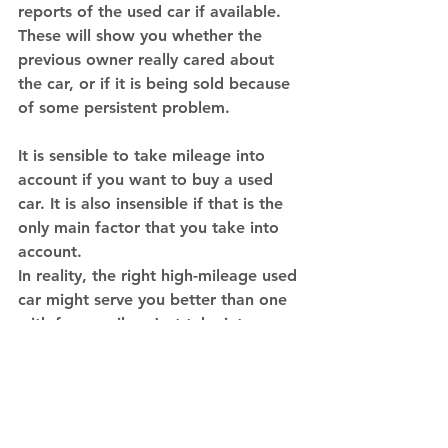
reports of the used car if available. 
These will show you whether the 
previous owner really cared about 
the car, or if it is being sold because 
of some persistent problem. 
It is sensible to take mileage into 
account if you want to buy a used 
car. It is also insensible if that is the 
only main factor that you take into 
account. 
In reality, the right high-mileage used 
car might serve you better than one 
with fewer miles. Just take into 
account other factors, such as how 
the vehicle was used and maintained 
it is, and you can be assured of a 
good deal.
 Contact IBJV 
to sell your 
car today!