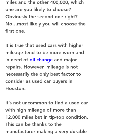
miles and the other 400,000, which 
one are you likely to choose? 
Obviously the second one right? 
No…most likely you will choose the 
first one. 
It is true that used cars with higher 
mileage tend to be more worn and 
in need of 
oil change
 and major 
repairs. However, mileage is not 
necessarily the only best factor to 
consider as used car buyers in 
Houston. 
It’s not uncommon to find a used car 
with high mileage of more than 
12,000 miles but in tip-top condition. 
This can be thanks to the 
manufacturer making a very durable 