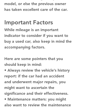
model, or else the previous owner 
has taken excellent care of the car. 
Important Factors 
While mileage is an important 
indicator to consider if you want to 
buy a used car, also keep in mind the 
accompanying factors. 
Here are some pointers that you 
should keep in mind: 
• Always review the vehicle’s history 
report: if the car had an accident 
and underwent major repairs, you 
might want to ascertain the 
significance and their effectiveness.
• Maintenance matters: you might 
also want to review the maintenance 