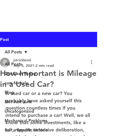
I Buy Junk Vehicles
Post
All Posts
jstricklend
All Posts
Sep 3, 2021
2 min read
How Important is Mileage
Get Cash Today
in a Used Car?
cars-for-sale
Blog
A used car or a new car? You 
probably have asked yourself this 
Not Just Junk
question countless times if you 
Uncategorized
intend to purchase a car! Well, we all 
Mechanical Problems
know that some investments, like a 
car, require extensive deliberation, 
Sell a Specific Vehicle