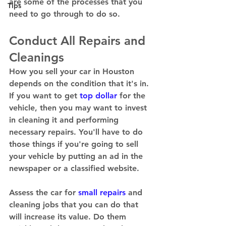
are some of the processes that you 
Tips
need to go through to do so. 
Conduct All Repairs and 
Cleanings 
How you sell your car in Houston 
depends on the condition that it's in. 
If you want to get 
top dollar
 for the 
vehicle, then you may want to invest 
in cleaning it and performing 
necessary repairs. You'll have to do 
those things if you're going to sell 
your vehicle by putting an ad in the 
newspaper or a classified website.  
Assess the car for 
small repairs
 and 
cleaning jobs that you can do that 
will increase its value. Do them 