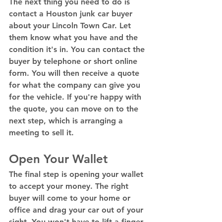
The next thing you need to do is 
contact a Houston junk car buyer 
about your Lincoln Town Car. Let 
them know what you have and the 
condition it's in. You can contact the 
buyer by telephone or short online 
form. You will then receive a quote 
for what the company can give you 
for the vehicle. If you're happy with 
the quote, you can move on to the 
next step, which is arranging a 
meeting to sell it. 
Open Your Wallet 
The final step is opening your wallet 
to accept your money. The right 
buyer will come to your home or 
office and drag your car out of your 
sight. You won't have to lift a finger 