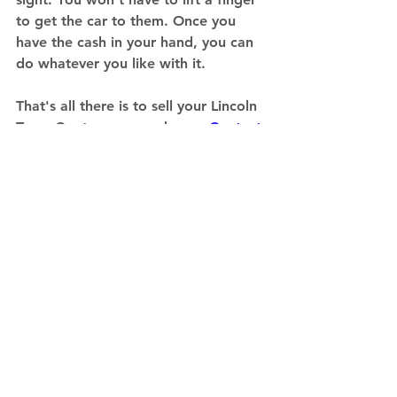
to get the car to them. Once you 
have the cash in your hand, you can 
do whatever you like with it. 
That's all there is to sell your Lincoln 
Town Car to an eager buyer. 
Contact 
a junk car buyer like us and you can 
get your car sold in a day's time.
Sell a Specific Vehicle
See All
Recent Posts