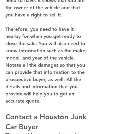
need to have. It shows that you are 
the owner of the vehicle and that 
you have a right to sell it.  
Therefore, you need to have it 
nearby for when you get ready to 
close the sale. You will also need to 
know information such as the make, 
model, and year of the vehicle. 
Notate all the damages so that you 
can provide that information to the 
prospective buyer, as well. All the 
details and information that you 
provide will help you to get an 
accurate quote. 
Contact a Houston Junk 
Car Buyer 