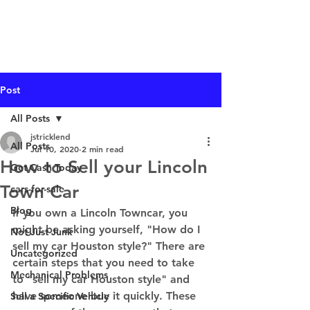
I Buy Junk Vehicles
Post
All Posts
jstricklend
All Posts
Jul 10, 2020
2 min read
How to Sell your Lincoln
Get Cash Today
Town Car
cars-for-sale
Blog
If you own a Lincoln Towncar, you 
might be asking yourself, "How do I 
Not Just Junk
sell my car Houston style?" There are 
Uncategorized
certain steps that you need to take 
Mechanical Problems
to "sell my car Houston style" and 
have someone buy it quickly. These 
Sell a Specific Vehicle