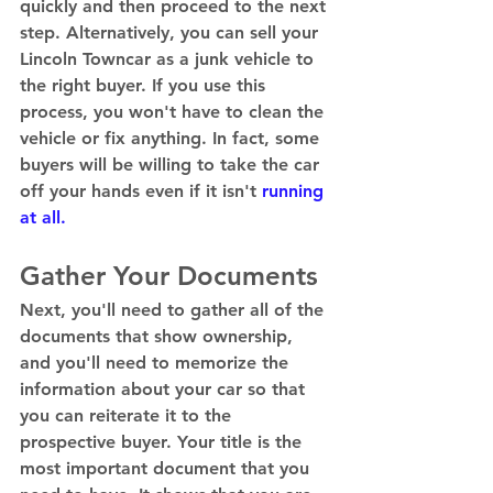
quickly and then proceed to the next 
step. Alternatively, you can sell your 
Lincoln Towncar as a junk vehicle to 
the right buyer. If you use this 
process, you won't have to clean the 
vehicle or fix anything. In fact, some 
buyers will be willing to take the car 
off your hands even if it isn't 
running 
at all.
Gather Your Documents 
Next, you'll need to gather all of the 
documents that show ownership, 
and you'll need to memorize the 
information about your car so that 
you can reiterate it to the 
prospective buyer. Your title is the 
most important document that you 