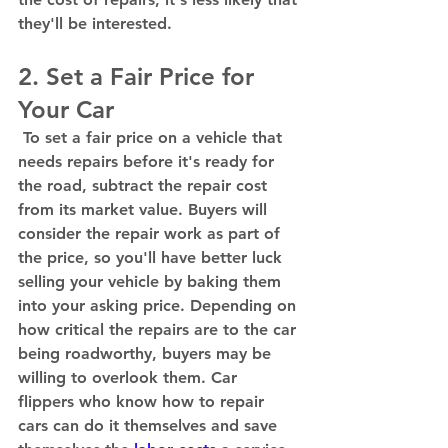
they'll be interested.  
2. Set a Fair Price for 
Your Car 
 To set a fair price on a vehicle that 
needs repairs before it's ready for 
the road, subtract the repair cost 
from its market value. Buyers will 
consider the repair work as part of 
the price, so you'll have better luck 
selling your vehicle by baking them 
into your asking price. Depending on 
how critical the repairs are to the car 
being roadworthy, buyers may be 
willing to overlook them. Car 
flippers who know how to repair 
cars can do it themselves and save 