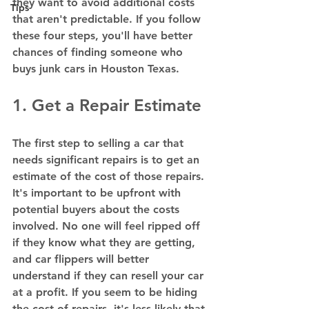
they want to avoid additional costs 
Tips
that aren't predictable. If you follow 
these four steps, you'll have better 
chances of finding someone who 
buys junk cars in Houston Texas.  
1. Get a Repair Estimate 
The first step to selling a car that 
needs significant repairs is to get an 
estimate of the cost of those repairs. 
It's important to be upfront with 
potential buyers about the costs 
involved. No one will feel ripped off 
if they know what they are getting, 
and car flippers will better 
understand if they can resell your car 
at a profit. If you seem to be hiding 
the cost of repairs, it's less likely that 