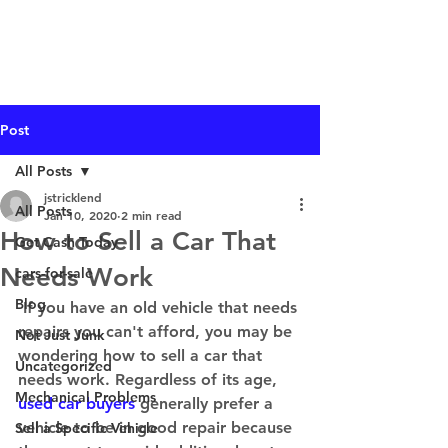
I Buy Junk Vehicles
Post
All Posts
jstricklend
All Posts
Jan 10, 2020
2 min read
How to Sell a Car That
Get Cash Today
Needs Work
cars-for-sale
Blog
 If you have an old vehicle that needs 
repairs you can't afford, you may be 
Not Just Junk
wondering how to sell a car that 
Uncategorized
needs work. Regardless of its age, 
Mechanical Problems
used car buyers
 generally prefer a 
vehicle to be in good repair because 
Sell a Specific Vehicle