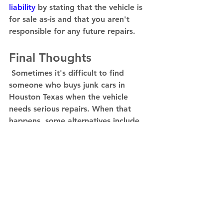
liability
 by stating that the vehicle is 
for sale as-is and that you aren't 
responsible for any future repairs.  
Final Thoughts 
 Sometimes it's difficult to find 
someone who buys junk cars in 
Houston Texas when the vehicle 
needs serious repairs. When that 
happens, some alternatives include 
salvage and scrap yards. They may 
not pay as well as car flippers, but 
they're often the answer. 
Contact 
IBJV today!
Mechanical Problems