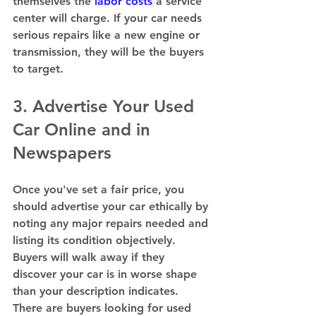
themselves the 
labor costs
 a service 
center will charge. If your car needs 
serious repairs like a new engine or 
transmission, they will be the buyers 
to target.  
3. Advertise Your Used 
Car Online and in 
Newspapers 
Once you've set a fair price, you 
should advertise your car ethically by 
noting any major repairs needed and 
listing its condition objectively. 
Buyers will walk away if they 
discover your car is in worse shape 
than your description indicates. 
There are buyers looking for used 