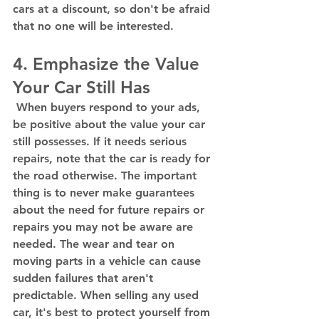
cars at a discount, so don't be afraid 
that no one will be interested. 
4. Emphasize the Value 
Your Car Still Has 
 When buyers respond to your ads, 
be positive about the value your car 
still possesses. If it needs serious 
repairs, note that the car is ready for 
the road otherwise. The important 
thing is to never make guarantees 
about the need for future repairs or 
repairs you may not be aware are 
needed. The wear and tear on 
moving parts in a vehicle can cause 
sudden failures that aren't 
predictable. When selling any used 
car, it's best to protect yourself from 