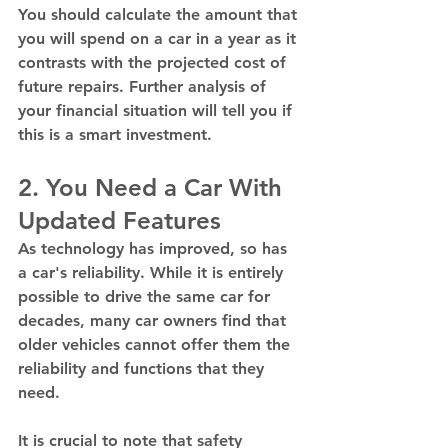
You should calculate the amount that 
you will spend on a car in a year as it 
contrasts with the projected cost of 
future repairs. Further analysis of 
your financial situation will tell you if 
this is a smart investment. 
2. You Need a Car With 
Updated Features
As technology has improved, so has 
a car's reliability. While it is entirely 
possible to drive the same car for 
decades, many car owners find that 
older vehicles cannot offer them the 
reliability and functions that they 
need.  
It is crucial to note that safety 