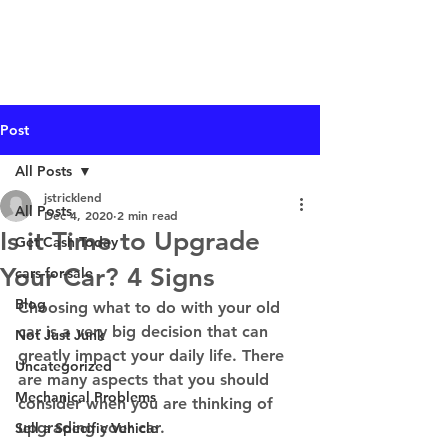
I Buy Junk Vehicles
Post
All Posts
jstricklend
All Posts
Dec 4, 2020
2 min read
Is it Time to Upgrade
Get Cash Today
Your Car? 4 Signs
cars-for-sale
Blog
Choosing what to do with your old 
car is a very big decision that can 
Not Just Junk
greatly impact your daily life. There 
Uncategorized
are many aspects that you should 
Mechanical Problems
consider when you are thinking of 
upgrading your car.  
Sell a Specific Vehicle