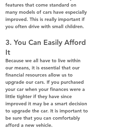
features that come standard on 
many models of cars have especially 
improved. This is really important if 
you often drive with small children.
3. You Can Easily Afford 
It
Because we all have to live within 
our means, it is essential that our 
financial resources allow us to 
upgrade our cars. If you purchased 
your car when your finances were a 
little tighter if they have since 
improved it may be a smart decision 
to upgrade the car. It is important to 
be sure that you can comfortably 
afford a new vehicle.  