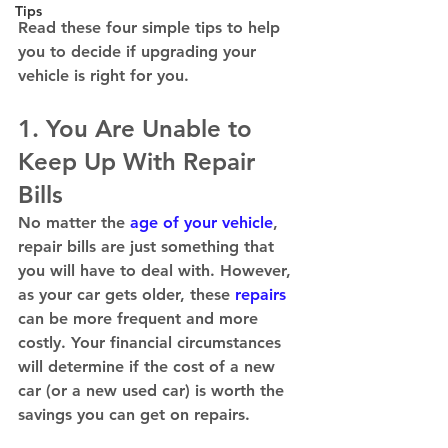
Tips
Read these four simple tips to help 
you to decide if upgrading your 
vehicle is right for you. 
1. You Are Unable to 
Keep Up With Repair 
Bills
No matter the 
age of your vehicle
, 
repair bills are just something that 
you will have to deal with. However, 
as your car gets older, these 
repairs 
can be more frequent and more 
costly. Your financial circumstances 
will determine if the cost of a new 
car (or a new used car) is worth the 
savings you can get on repairs.  