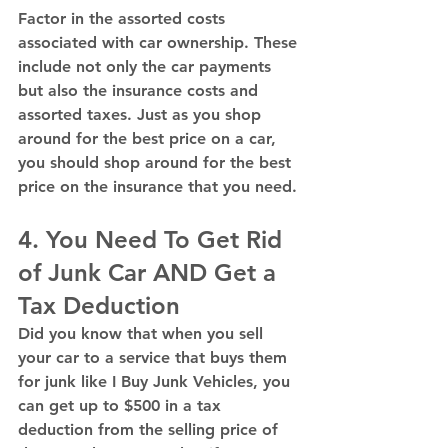
Factor in the assorted costs 
associated with car ownership. These 
include not only the car payments 
but also the insurance costs and 
assorted taxes. Just as you shop 
around for the best price on a car, 
you should shop around for the best 
price on the insurance that you need. 
4. You Need To Get Rid 
of Junk Car AND Get a 
Tax Deduction
Did you know that when you sell 
your car to a service that buys them 
for junk like I Buy Junk Vehicles, you 
can get up to $500 in a tax 
deduction from the selling price of 