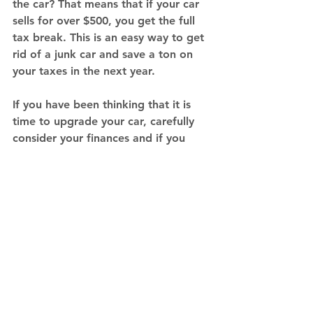
the car? That means that if your car 
sells for over $500, you get the full 
tax break. This is an easy way to get 
rid of a junk car and save a ton on 
your taxes in the next year. 
If you have been thinking that it is 
time to upgrade your car, carefully 
consider your finances and if you 
need the features of a newer model. 
Use these four easy tips to help you 
make a big decision in your life. Or 
call IBJV
 today and get rid of it!
Tips