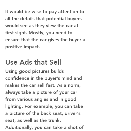
It would be wise to pay attention to 
all the details that potential buyers 
would see as they view the car at 
first sight. Mostly, you need to 
ensure that the car gives the buyer a 
positive impact. 
Use Ads that Sell
Using good pictures builds 
confidence in the buyer’s mind and 
makes the car sell fast. As a norm, 
always take a picture of your car 
from various angles and in good 
lighting. For example, you can take 
a picture of the back seat, driver’s 
seat, as well as the trunk.  
Additionally, you can take a shot of 