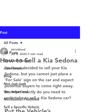
I Buy Junk Vehicles
Post
All Posts
jstricklend
All Posts
Jul 3, 2020
3 min read
How to Sell a Kia Sedona
Get Cash Today
You have decided to sell your Kia 
cars-for-sale
Sedona, but you cannot just place a 
Blog
‘For Sale’ sign on the car and expect 
Not Just Junk
potential buyers to come right away. 
Uncategorized
So, what exactly do you need to 
undertake to sell a Kia Sedona car? 
Mechanical Problems
Sell a Specific Vehicle
Put the Vehicle’s 