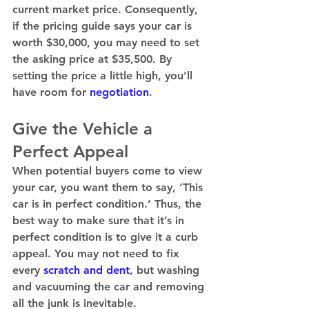
current market price. Consequently, 
if the pricing guide says your car is 
worth $30,000, you may need to set 
the asking price at $35,500. By 
setting the price a little high, you’ll 
have room for 
negotiation
. 
Give the Vehicle a 
Perfect Appeal
When potential buyers come to view 
your car, you want them to say, ‘This 
car is in perfect condition.’ Thus, the 
best way to make sure that it’s in 
perfect condition is to give it a curb 
appeal. You may not need to fix 
every 
scratch and dent
, but washing 
and vacuuming the car and removing 
all the junk is inevitable. 