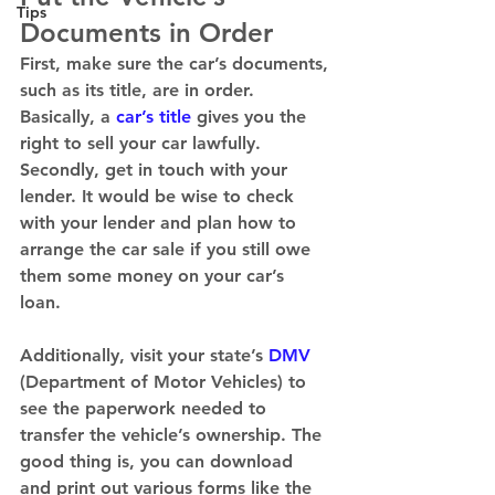
Tips
Documents in Order
First, make sure the car’s documents, 
such as its title, are in order. 
Basically, a 
car’s title
 gives you the 
right to sell your car lawfully. 
Secondly, get in touch with your 
lender. It would be wise to check 
with your lender and plan how to 
arrange the car sale if you still owe 
them some money on your car’s 
loan. 
Additionally, visit your state’s 
DMV
(Department of Motor Vehicles) to 
see the paperwork needed to 
transfer the vehicle’s ownership. The 
good thing is, you can download 
and print out various forms like the 