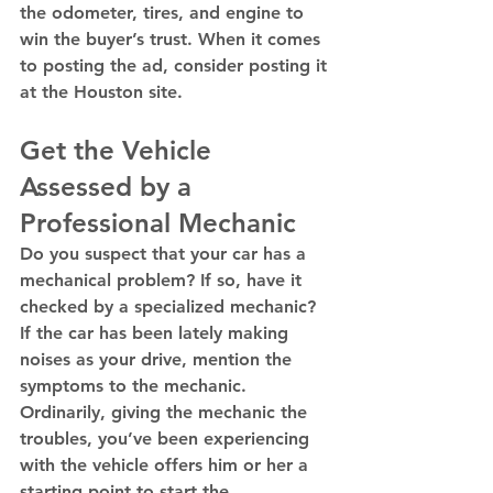
the odometer, tires, and engine to 
win the buyer’s trust. When it comes 
to posting the ad, consider posting it 
at the Houston site. 
Get the Vehicle 
Assessed by a 
Professional Mechanic
Do you suspect that your car has a 
mechanical problem? If so, have it 
checked by a specialized mechanic? 
If the car has been lately making 
noises as your drive, mention the 
symptoms to the mechanic. 
Ordinarily, giving the mechanic the 
troubles, you’ve been experiencing 
with the vehicle offers him or her a 
starting point to start the 