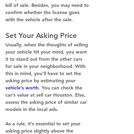
bill of sale. Besides, you may need to 
confirm whether the license goes 
with the vehicle after the sale. 
Set Your Asking Price
Usually, when the thoughts of selling 
your vehicle hit your mind, you want 
it to stand out from the other cars 
for sale in your neighborhood. With 
this in mind, you’ll have to set the 
asking price by estimating your 
vehicle’s worth
. You can check the 
car’s value at sell car Houston. Else, 
assess the asking price of similar car 
models in the local ads. 
As a rule, it’s essential to set your 
asking price slightly above the 