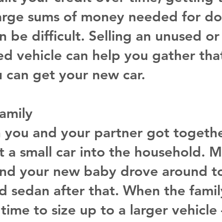
arge sums of money needed for d
 be difficult. Selling an unused or
d vehicle can help you gather that
u can get your new car.
amily
you and your partner got togethe
 a small car into the household. 
and your new baby drove around to
 sedan after that. When the famil
 time to size up to a larger vehicle