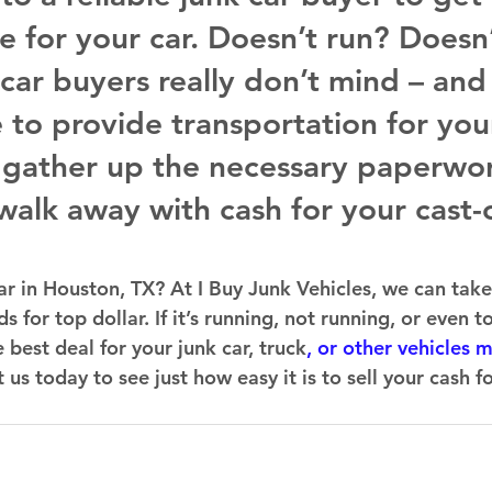
e for your car. Doesn’t run? Doesn’
 car buyers really don’t mind – and
 to provide transportation for you
t gather up the necessary paperwo
walk away with cash for your cast-o
ar in Houston, TX? At I Buy Junk Vehicles, we can take
s for top dollar. If it’s running, not running, or even t
 best deal for your junk car, truck
, or other vehicles 
s today to see just how easy it is to sell your cash fo