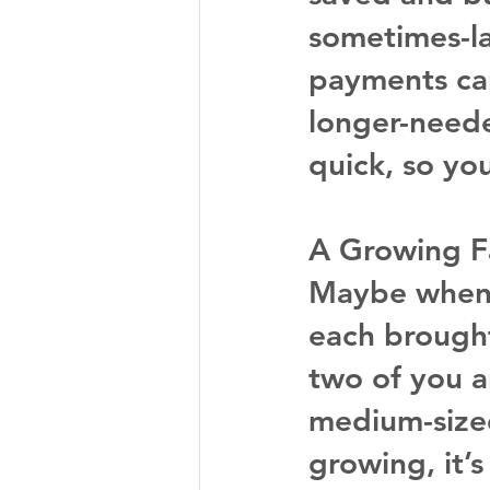
sometimes-l
payments can
longer-neede
quick, so yo
A Growing F
Maybe when 
each brought
two of you 
medium-sized
growing, it’s