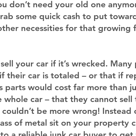
u don’t need your old one anymor
o grab some quick cash to put towar
ther necessities for that growing f
sell your car if it’s wrecked. Many
f their car is totaled – or that if r
 parts would cost far more than ju
 whole car – that they cannot sell 
t couldn’t be more wrong! Instead o
ss of metal sit on your property c
t to a reliable junk car buyer to get