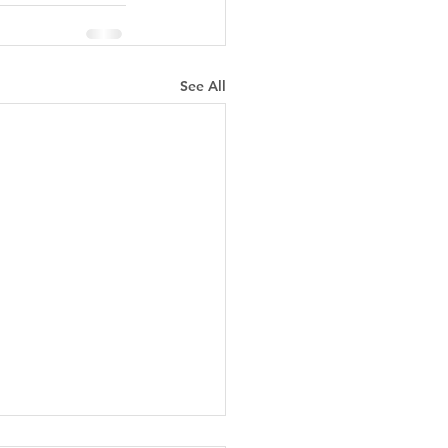
See All