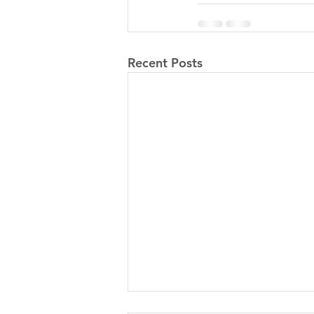
Recent Posts