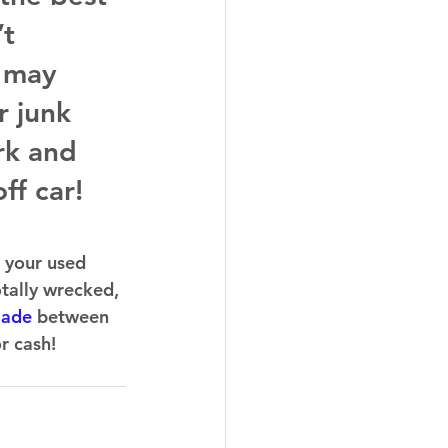
t 
 may 
r junk 
rk and 
ff car!
 your used 
otally wrecked, 
made
 between 
r cash!