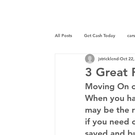
I Buy Junk Vehicles
All Posts
Get Cash Today
cars
jstricklend
Oct 22,
Sell a Specific Vehicle
Tips
3 Great 
Moving On 
When you hav
may be the r
if you need 
saved and bu