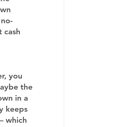
own 
 no-
 cash 
r, you 
Maybe the 
wn in a 
y keeps 
 – which 