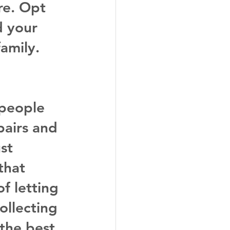
e. Opt 
d your 
amily.
 people 
epairs and 
st 
that 
f letting 
ollecting 
 the best 