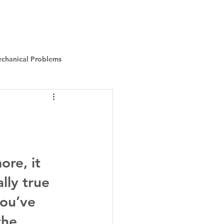
Instant Quote
About Us
More
chanical Problems
re, it 
ally true 
ou’ve 
the 