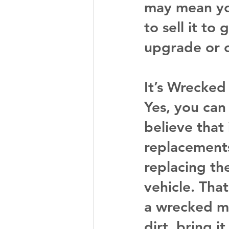
may mean yo
to sell it t
upgrade or o
It’s Wrecked
Yes, you can 
believe that i
replacements
replacing the
vehicle. Tha
a wrecked ma
dirt, bring i