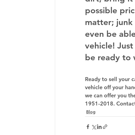
possible pric
matter; junk
even be able
vehicle! Jus
be ready to 
Ready to sell your c
vehicle off your hand
we can offer you the
1951-2018. Contact u
Blog