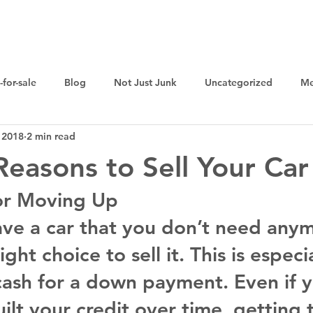
Home
Sell Your Junk Car For Cash
Cash for Cars
-for-sale
Blog
Not Just Junk
Uncategorized
Me
 2018
2 min read
Reasons to Sell Your Car
or Moving Up
e a car that you don’t need anymo
ight
choice to sell it. This is especi
cash for a down payment. Even if y
ilt your credit over time, getting 