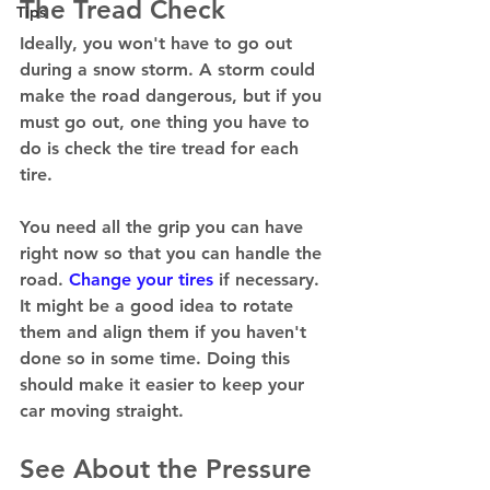
The Tread Check
Tips
Ideally, you won't have to go out 
during a snow storm. A storm could 
make the road dangerous, but if you 
must go out, one thing you have to 
do is check the tire tread for each 
tire. 
You need all the grip you can have 
right now so that you can handle the 
road. 
Change your tires
 if necessary. 
It might be a good idea to rotate 
them and align them if you haven't 
done so in some time. Doing this 
should make it easier to keep your 
car moving straight. 
See About the Pressure