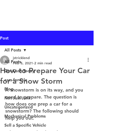
I Buy Junk Vehicles
Post
All Posts
jstricklend
All Posts
Feb 5, 2021
2 min read
How to Prepare Your Car
Get Cash Today
for a Snow Storm
cars-for-sale
Blog
A snowstorm is on its way, and you 
need to prepare. The question is 
Not Just Junk
how does one prep a car for a 
Uncategorized
snowstorm? The following should 
Mechanical Problems
help you out. 
Sell a Specific Vehicle