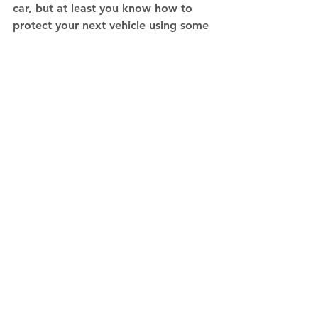
car, but at least you know how to 
protect your next vehicle using some 
of these tips. 
Contact IBJV
 today.
Tips
See All
Recent Posts