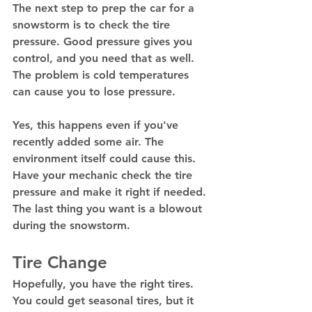
The next step to prep the car for a 
snowstorm is to check the tire 
pressure. Good pressure gives you 
control, and you need that as well. 
The problem is cold temperatures 
can cause you to lose pressure. 
Yes, this happens even if you've 
recently added some air. The 
environment itself could cause this. 
Have your mechanic check the tire 
pressure and make it right if needed. 
The last thing you want is a blowout 
during the snowstorm. 
Tire Change
Hopefully, you have the right tires. 
You could get seasonal tires, but it 