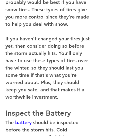
probably would be best if you have 
snow tires. These types of tires give 
you more control since they're made 
to help you deal with snow. 
If you haven't changed your tires just 
yet, then consider doing so before 
the storm actually hits. You'll only 
have to use these types of tires over 
the winter, so they should last you 
some time if that's what you're 
worried about. Plus, they should 
keep you safe, and that makes it a 
worthwhile investment. 
Inspect the Battery
The 
battery
 should be inspected 
before the storm hits. Cold 