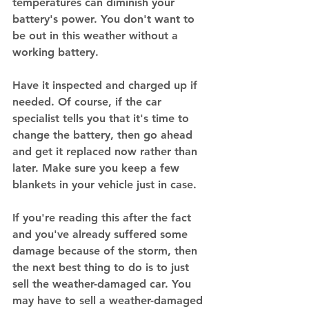
temperatures can diminish your 
battery's power. You don't want to 
be out in this weather without a 
working battery. 
Have it inspected and charged up if 
needed. Of course, if the car 
specialist tells you that it's time to 
change the battery, then go ahead 
and get it replaced now rather than 
later. Make sure you keep a few 
blankets in your vehicle just in case. 
If you're reading this after the fact 
and you've already suffered some 
damage because of the storm, then 
the next best thing to do is to just 
sell the weather-damaged car. You 
may have to sell a weather-damaged 