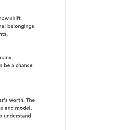
now shift 
nal belongings 
ts, 
.
 many 
an be a chance 
.
ar's worth. The 
ke and model, 
to understand 