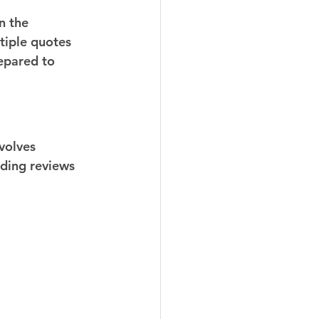
n the 
tiple quotes 
epared to 
volves 
ading reviews 