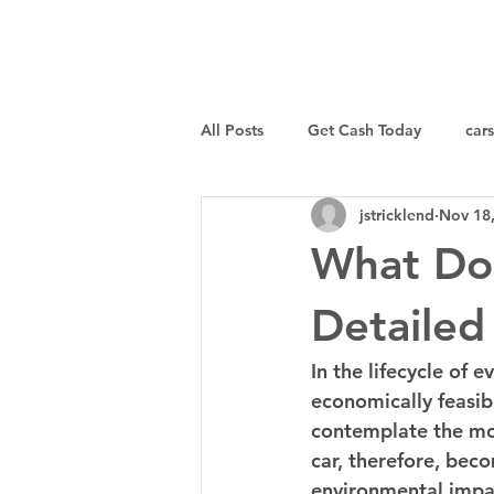
I Buy Junk Vehicles
All Posts
Get Cash Today
cars
jstricklend
Nov 18
Sell a Specific Vehicle
Tips
What Do
Detailed
In the lifecycle of 
economically feasibl
contemplate the mos
car, therefore, bec
environmental impact