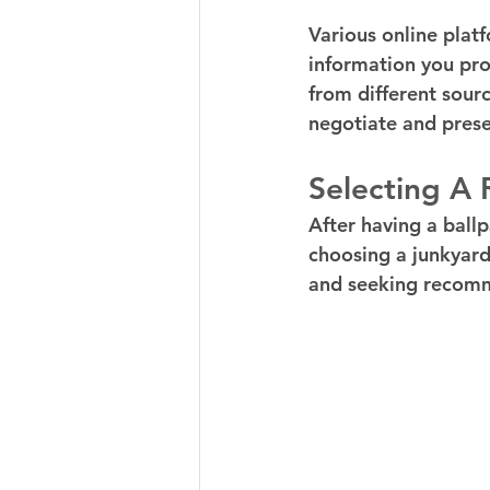
Various online platf
information you pro
from different sourc
negotiate and prese
Selecting A
After having a ballp
choosing a junkyard 
and seeking recomme