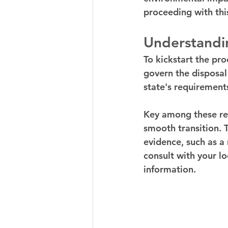
proceeding with this
Understandin
To kickstart the pro
govern the disposal 
state's requirements
Key among these requ
smooth transition. T
evidence, such as a 
consult with your l
information.