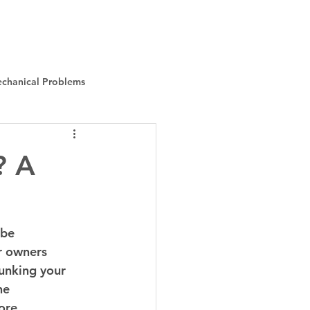
Instant Quote
About Us
More
chanical Problems
? A
 be 
r owners 
unking your 
he 
ore 