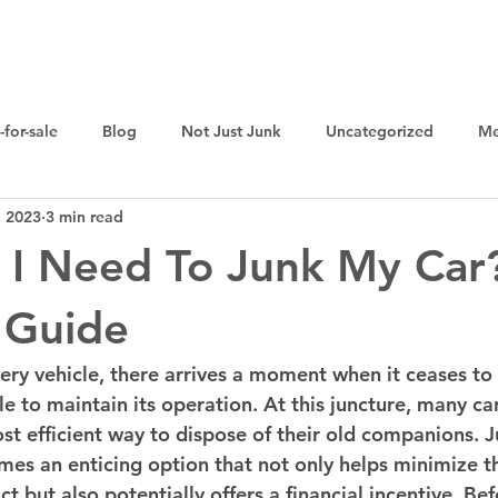
Home
Sell Your Junk Car For Cash
Cash for Cars
-for-sale
Blog
Not Just Junk
Uncategorized
Me
, 2023
3 min read
 I Need To Junk My Car
 Guide
every vehicle, there arrives a moment when it ceases to
e to maintain its operation. At this juncture, many ca
t efficient way to dispose of their old companions. J
omes an enticing option that not only helps minimize t
 but also potentially offers a financial incentive. Bef