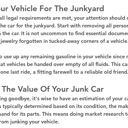
ur Vehicle For The Junkyard
all legal requirements are met, your attention should 
he car for the junkyard. Start with removing all perso
in the car. It is not uncommon to find essential documen
 jewelry forgotten in tucked-away corners of a vehicle
o use up any remaining gasoline in your vehicle since
at vehicles be handed over empty of all fluids. This c
one last ride, a fitting farewell to a reliable old friend
 The Value Of Your Junk Car
ying goodbye, it's wise to have an estimation of your c
is typically determined based on its condition, the ma
and for its parts. This means doing market research 
rom junking your vehicle.