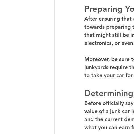
Preparing Yo
After ensuring that 
towards preparing t
that might still be 
electronics, or even
Moreover, be sure t
junkyards require th
to take your car for 
Determining
Before officially sa
value of a junk car 
and the current dem
what you can earn f