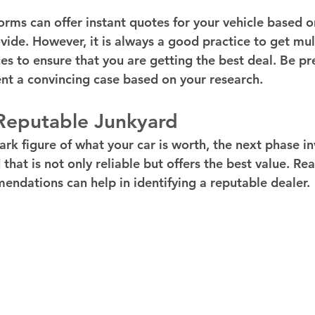
orms can offer instant quotes for your vehicle based o
vide. However, it is always a good practice to get mul
es to ensure that you are getting the best deal. Be pr
nt a convincing case based on your research.
 Reputable Junkyard
ark figure of what your car is worth, the next phase in
that is not only reliable but offers the best value. Re
ndations can help in identifying a reputable dealer.