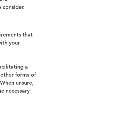
o consider.
uirements that 
with your 
cilitating a 
 other forms of 
. When unsure, 
he necessary 