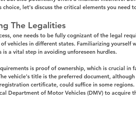
 choice, let's discuss the critical elements you need t
g The Legalities
cess, one needs to be fully cognizant of the legal req
of vehicles in different states. Familiarizing yourself 
 is a vital step in avoiding unforeseen hurdles.
irements is proof of ownership, which is crucial in fa
he vehicle's title is the preferred document, although
registration certificate, could suffice in some regions
ocal Department of Motor Vehicles (DMV) to acquire t