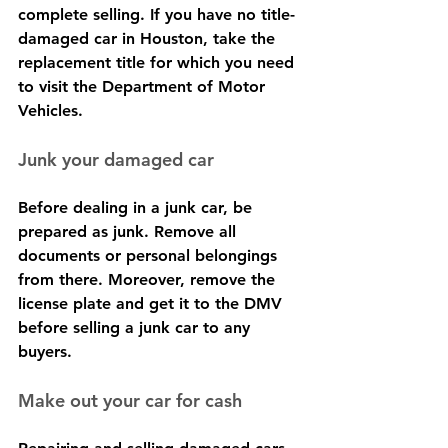
complete selling. If you have no title-
damaged car in Houston, take the 
replacement title for which you need 
to visit the Department of Motor 
Vehicles.
Junk your damaged car
Before dealing in a junk car, be 
prepared as junk. Remove all 
documents or personal belongings 
from there. Moreover, remove the 
license plate and get it to the DMV 
before selling a junk car to any 
buyers.
Make out your car for cash