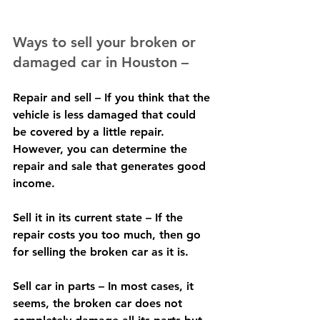
Ways to sell your broken or 
damaged car in Houston –
Repair and sell – If you think that the 
vehicle is less damaged that could 
be covered by a little repair.  
However, you can determine the 
repair and sale that generates good 
income.
Sell it in its current state – If the 
repair costs you too much, then go 
for selling the broken car as it is.
Sell car in parts – In most cases, it 
seems, the broken car does not 