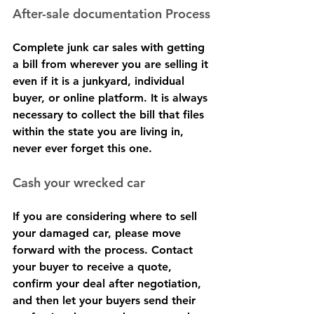
After-sale documentation Process
Complete junk car sales with getting 
a bill from wherever you are selling it 
even if it is a junkyard, individual 
buyer, or online platform. It is always 
necessary to collect the bill that files 
within the state you are living in, 
never ever forget this one.
Cash your wrecked car
If you are considering where to sell 
your damaged car, please move 
forward with the process. Contact 
your buyer to receive a quote, 
confirm your deal after negotiation, 
and then let your buyers send their 