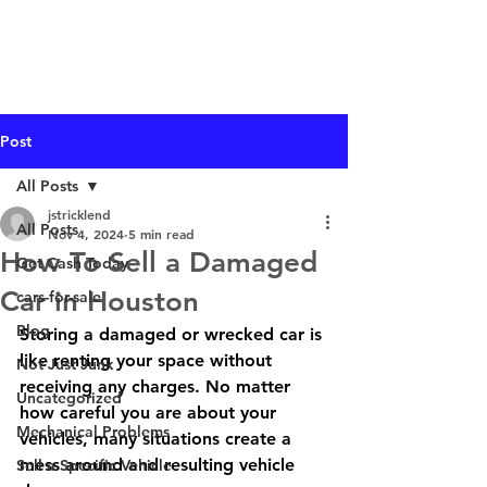
I Buy Junk Vehicles
Post
All Posts
jstricklend
All Posts
Nov 4, 2024
5 min read
How To Sell a Damaged
Get Cash Today
Car in Houston
cars-for-sale
Blog
Storing a damaged or wrecked car is 
like renting your space without 
Not Just Junk
receiving any charges. No matter 
Uncategorized
how careful you are about your 
Mechanical Problems
vehicles, many situations create a 
mess around and resulting vehicle 
Sell a Specific Vehicle