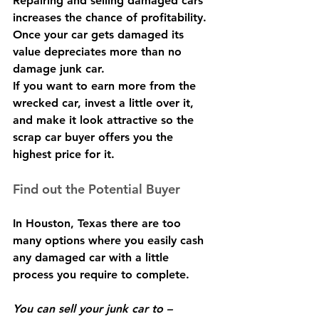
Repairing and selling damaged cars 
increases the chance of profitability. 
Once your car gets damaged its 
value depreciates more than no 
damage junk car.
If you want to earn more from the 
wrecked car, invest a little over it, 
and make it look attractive so the 
scrap car buyer offers you the 
highest price for it.
Find out the Potential Buyer
In Houston, Texas there are too 
many options where you easily cash 
any damaged car with a little 
process you require to complete.
You can sell your junk car to –