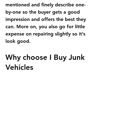
mentioned and finely describe one-
by-one so the buyer gets a good 
impression and offers the best they 
can. More on, you also go for little 
expense on repairing slightly so it’s 
look good.
Why choose I Buy Junk 
Vehicles