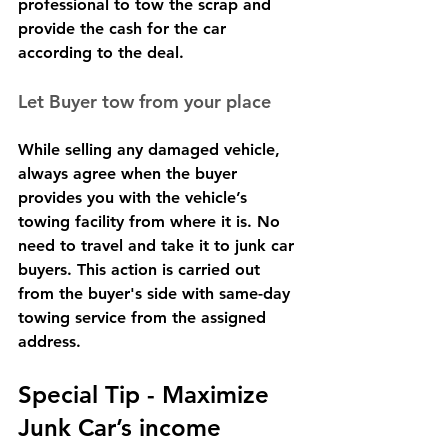
professional to tow the scrap and 
provide the cash for the car 
according to the deal.
Let Buyer tow from your place
While selling any damaged vehicle, 
always agree when the buyer 
provides you with the vehicle’s 
towing facility from where it is. No 
need to travel and take it to junk car 
buyers. This action is carried out 
from the buyer's side with same-day 
towing service from the assigned 
address.
Special Tip - Maximize 
Junk Car’s income