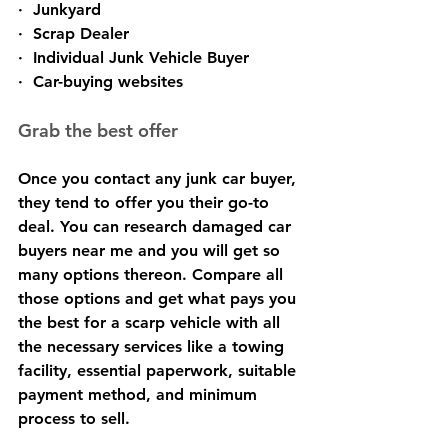
·  Junkyard
·  Scrap Dealer
·  Individual Junk Vehicle Buyer
·  Car-buying websites
Grab the best offer
Once you contact any junk car buyer, 
they tend to offer you their go-to 
deal. You can research damaged car 
buyers near me and you will get so 
many options thereon. Compare all 
those options and get what pays you 
the best for a scarp vehicle with all 
the necessary services like a towing 
facility, essential paperwork, suitable 
payment method, and minimum 
process to sell.