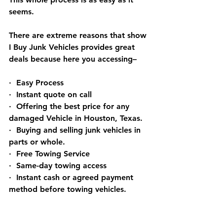
seems.
There are extreme reasons that show 
I Buy Junk Vehicles provides great 
deals because here you accessing–
·  Easy Process
·  Instant quote on call
·  Offering the best price for any 
damaged Vehicle in Houston, Texas.
·  Buying and selling junk vehicles in 
parts or whole.
·  Free Towing Service
·  Same-day towing access
·  Instant cash or agreed payment 
method before towing vehicles.
Frequently Asked 