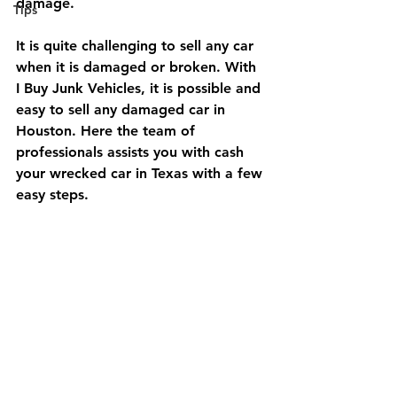
damage.
Tips
It is quite challenging to sell any car 
when it is damaged or broken. With 
I Buy Junk Vehicles, it is possible and 
easy to sell any damaged car in 
Houston. Here the team of 
professionals assists you with cash 
your wrecked car in Texas with a few 
easy steps.