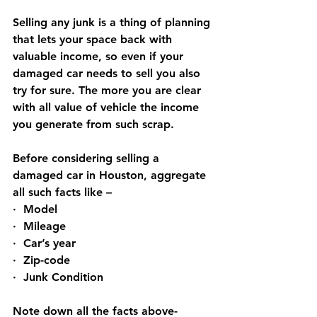
Selling any junk is a thing of planning 
that lets your space back with 
valuable income, so even if your 
damaged car needs to sell you also 
try for sure. The more you are clear 
with all value of vehicle the income 
you generate from such scrap.
Before considering selling a 
damaged car in Houston, aggregate 
all such facts like –
·  Model
·  Mileage
·  Car’s year
·  Zip-code
·  Junk Condition
Note down all the facts above-