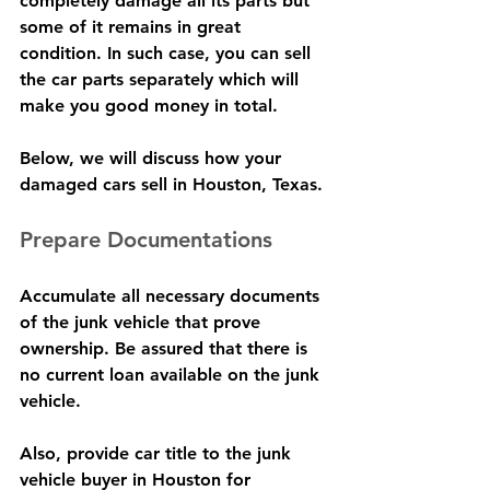
completely damage all its parts but 
some of it remains in great 
condition. In such case, you can sell 
the car parts separately which will 
make you good money in total.
Below, we will discuss how your 
damaged cars sell in Houston, Texas.
Prepare Documentations
Accumulate all necessary documents 
of the junk vehicle that prove 
ownership. Be assured that there is 
no current loan available on the junk 
vehicle.
Also, provide car title to the junk 
vehicle buyer in Houston for 