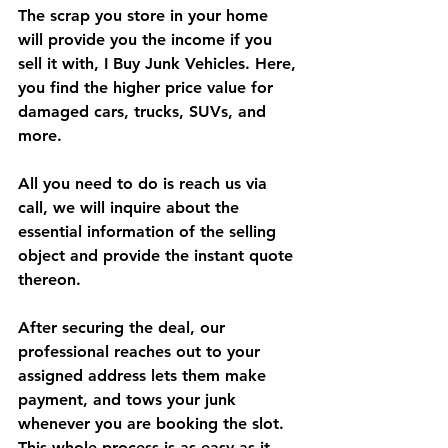
The scrap you store in your home 
will provide you the income if you 
sell it with, I Buy Junk Vehicles. Here, 
you find the higher price value for 
damaged cars, trucks, SUVs, and 
more.
All you need to do is reach us via 
call, we will inquire about the 
essential information of the selling 
object and provide the instant quote 
thereon.
After securing the deal, our 
professional reaches out to your 
assigned address lets them make 
payment, and tows your junk 
whenever you are booking the slot. 
This whole process is as easy as it 