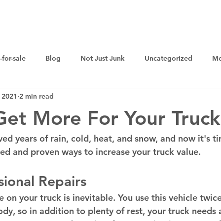
Home
Sell Your Junk Car For Cash
Cash for Cars
-for-sale
Blog
Not Just Junk
Uncategorized
Me
 2021
2 min read
et More For Your Truck
ved years of rain, cold, heat, and snow, and now it's t
ted and proven ways to increase your truck value. 
ional Repairs 
 on your truck is inevitable. You use this vehicle twic
dy, so in addition to plenty of rest, your truck needs