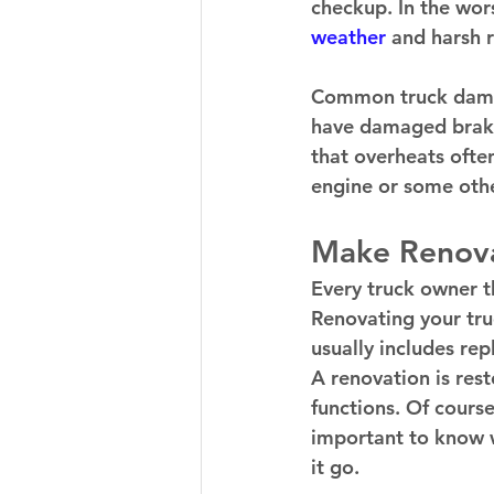
checkup. In the wors
weather 
and harsh r
Common truck damage
have damaged brake
that overheats often.
engine or some othe
Make Renova
Every truck owner th
Renovating your truc
usually includes rep
A renovation is rest
functions. Of course
important to know w
it go. 