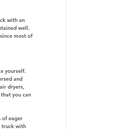
uck with an 
tained well. 
since most of 
x yourself. 
ersed and 
ir dryers, 
 that you can 
 of eager 
 truck with 