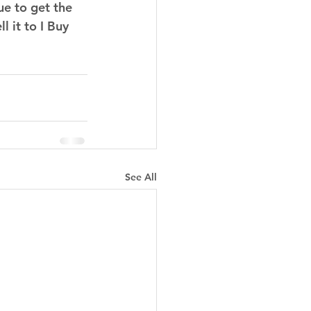
ue to get the 
l it to I Buy 
See All