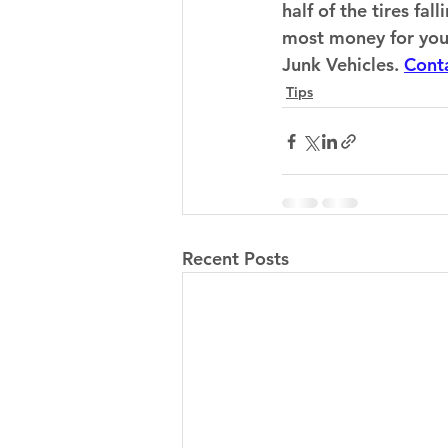
half of the tires fa
most money for your t
Junk Vehicles. 
Cont
Tips
Recent Posts