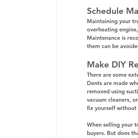
Schedule Ma
Maintaining your tru
overheating engine,
Maintenance is reco
them can be avoide
Make DIY Re
There are some exter
Dents are made when
removed using sucti
vacuum cleaners, or
fix yourself without
When selling your tr
buyers. But does th