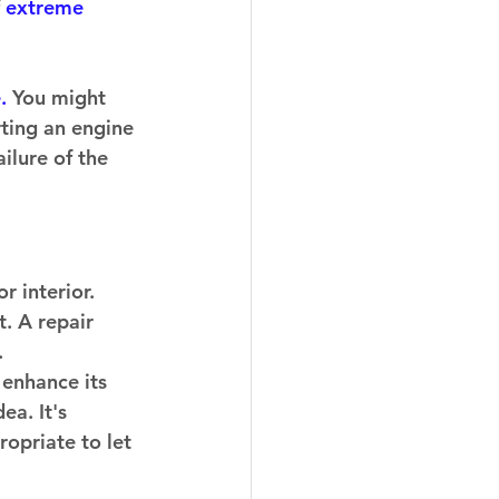
 
extreme 
. 
You might 
rting an engine 
ilure of the 
 interior. 
. A repair 
  
 enhance its 
ea. It's 
opriate to let 