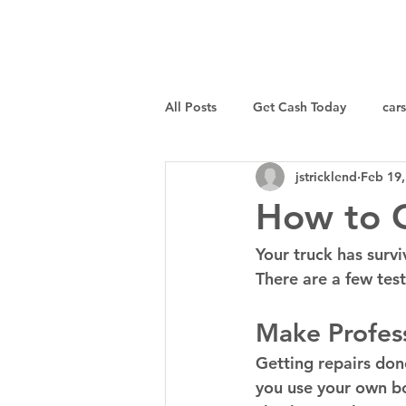
I Buy Junk Vehicles
All Posts
Get Cash Today
cars
jstricklend
Feb 19,
Sell a Specific Vehicle
Tips
How to G
Your truck has survi
There are a few tes
Make Profess
Getting repairs done
you use your own bo