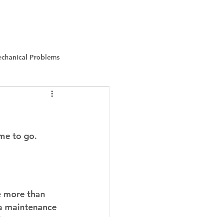
Instant Quote
About Us
More
chanical Problems
ime to go. 
e more than 
 a maintenance 