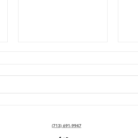
Junkyard Etiquette: Dos and
The 
Don'ts When Selling Your
Find
Car
Near
(713) 691-9947