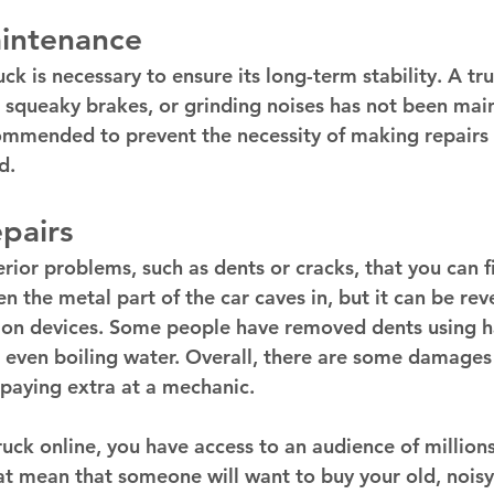
intenance 
ck is necessary to ensure its long-term stability. A tr
 squeaky brakes, or grinding noises has not been main
mmended to prevent the necessity of making repairs 
d. 
pairs 
ior problems, such as dents or cracks, that you can fi
 the metal part of the car caves in, but it can be rev
on devices. Some people have removed dents using ha
 even boiling water. Overall, there are some damages
 paying extra at a mechanic. 
uck online, you have access to an audience of millions
at mean that someone will want to buy your old, noisy