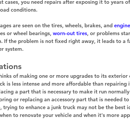
t cases, you need repairs after exposing it to years of
oad conditions. 
s are seen on the tires, wheels, brakes, and 
engine
s or wheel bearings, 
worn-out tires
, or problems sta
 If the problem is not fixed right away, it leads to a fa
r system. 
tions 
inks of making one or more upgrades to its exterior or
k is less intense and more affordable than repairing it
lacing a part that is necessary to make it run normally.
oring or replacing an accessory part that is needed to
, trying to enhance a junk truck may not be the best id
hen to renovate your vehicle and when it's more appr