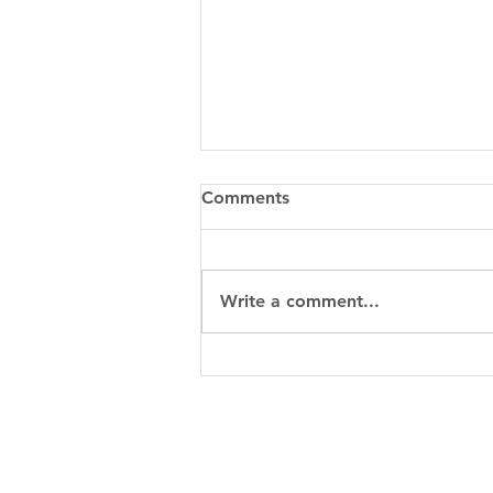
Comments
Write a comment...
5 Easy Ways to Make Extra
Cash with Your Car