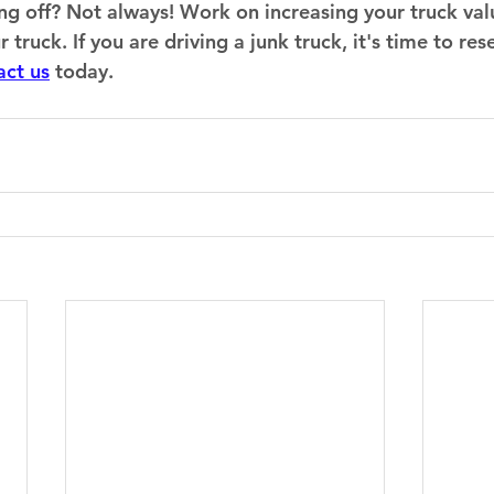
lling off? Not always! Work on increasing your truck val
ruck. If you are driving a junk truck, it's time to resel
act us
 today.