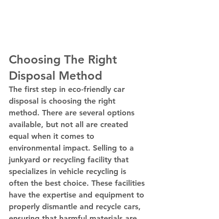
Choosing The Right 
Disposal Method
The first step in eco-friendly car 
disposal is choosing the right 
method. There are several options 
available, but not all are created 
equal when it comes to 
environmental impact. Selling to a 
junkyard or recycling facility that 
specializes in vehicle recycling is 
often the best choice. These facilities 
have the expertise and equipment to 
properly dismantle and recycle cars, 
ensuring that harmful materials are 