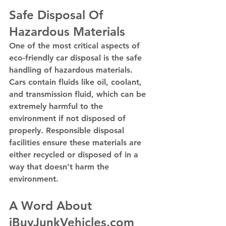
Safe Disposal Of 
Hazardous Materials
One of the most critical aspects of 
eco-friendly car disposal is the safe 
handling of hazardous materials. 
Cars contain fluids like oil, coolant, 
and transmission fluid, which can be 
extremely harmful to the 
environment if not disposed of 
properly. Responsible disposal 
facilities ensure these materials are 
either recycled or disposed of in a 
way that doesn’t harm the 
environment.
A Word About 
iBuyJunkVehicles.com