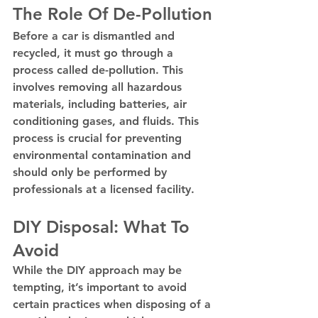
The Role Of De-Pollution
Before a car is dismantled and 
recycled, it must go through a 
process called de-pollution. This 
involves removing all hazardous 
materials, including batteries, air 
conditioning gases, and fluids. This 
process is crucial for preventing 
environmental contamination and 
should only be performed by 
professionals at a licensed facility.
DIY Disposal: What To 
Avoid
While the DIY approach may be 
tempting, it’s important to avoid 
certain practices when disposing of a 