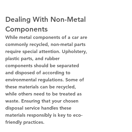
Dealing With Non-Metal 
Components
While metal components of a car are 
commonly recycled, non-metal parts 
require special attention. Upholstery, 
plastic parts, and rubber 
components should be separated 
and disposed of according to 
environmental regulations. Some of 
these materials can be recycled, 
while others need to be treated as 
waste. Ensuring that your chosen 
disposal service handles these 
materials responsibly is key to eco-
friendly practices.