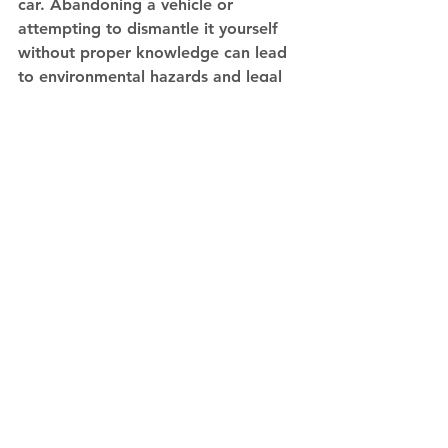
car. Abandoning a vehicle or 
attempting to dismantle it yourself 
without proper knowledge can lead 
to environmental hazards and legal 
issues. Always seek professional help 
for car disposal to ensure it's done in 
an eco-friendly manner.
The Future Of Eco-
Friendly Car Disposal
The future of eco-friendly car 
disposal looks promising, with 
advances in recycling technology and 
increased awareness of 
environmental issues. As a car 
owner, staying informed about 
sustainable disposal practices and 
choosing responsible disposal 