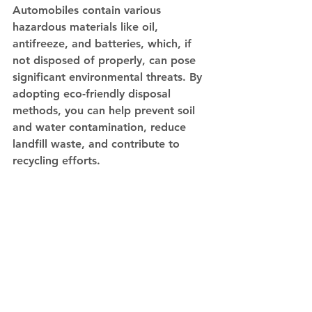
Automobiles contain various 
hazardous materials like oil, 
antifreeze, and batteries, which, if 
not disposed of properly, can pose 
significant environmental threats. By 
adopting eco-friendly disposal 
methods, you can help prevent soil 
and water contamination, reduce 
landfill waste, and contribute to 
recycling efforts.