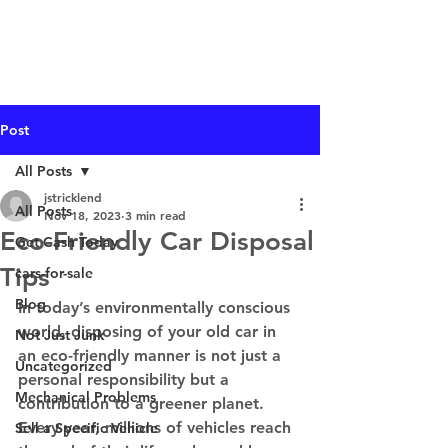
I Buy Junk Vehicles
Post
All Posts
jstricklend
All Posts
Nov 18, 2023
3 min read
Eco-Friendly Car Disposal
Get Cash Today
Tips
cars-for-sale
Blog
In today’s environmentally conscious 
world, disposing of your old car in 
Not Just Junk
an eco-friendly manner is not just a 
Uncategorized
personal responsibility but a 
Mechanical Problems
contribution to a greener planet. 
Every year, millions of vehicles reach 
Sell a Specific Vehicle