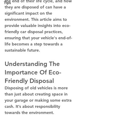
the end of their life cycle, and how 
Tips
they are disposed of can have a 
significant impact on the 
environment. This article aims to 
provide valuable insights into eco-
friendly car disposal practices, 
ensuring that your vehicle's end-of-
life becomes a step towards a 
sustainable future.
Understanding The 
Importance Of Eco-
Friendly Disposal
Disposing of old vehicles is more 
than just about creating space in 
your garage or making some extra 
cash. It’s about responsibility 
towards the environment. 