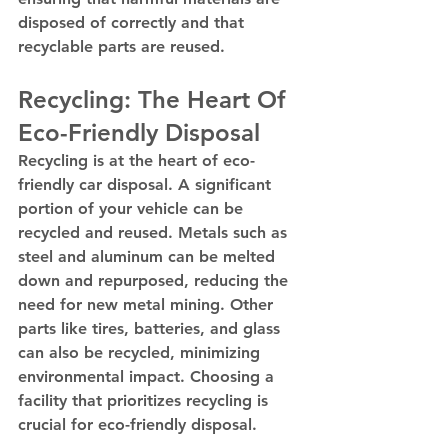
disposed of correctly and that 
recyclable parts are reused.
Recycling: The Heart Of 
Eco-Friendly Disposal
Recycling is at the heart of eco-
friendly car disposal. A significant 
portion of your vehicle can be 
recycled and reused. Metals such as 
steel and aluminum can be melted 
down and repurposed, reducing the 
need for new metal mining. Other 
parts like tires, batteries, and glass 
can also be recycled, minimizing 
environmental impact. Choosing a 
facility that prioritizes recycling is 
crucial for eco-friendly disposal.