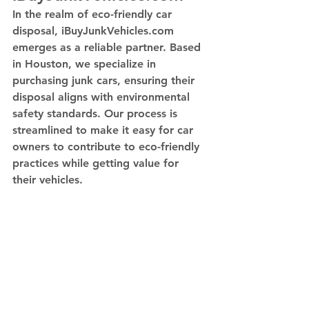
In the realm of eco-friendly car 
disposal, iBuyJunkVehicles.com 
emerges as a reliable partner. Based 
in Houston, we specialize in 
purchasing junk cars, ensuring their 
disposal aligns with environmental 
safety standards. Our process is 
streamlined to make it easy for car 
owners to contribute to eco-friendly 
practices while getting value for 
their vehicles.